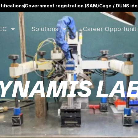
tifications
Government registration (SAM)
Cage / DUNS iden
EC
Solutions
Career Opportunit
YNAMIS LA