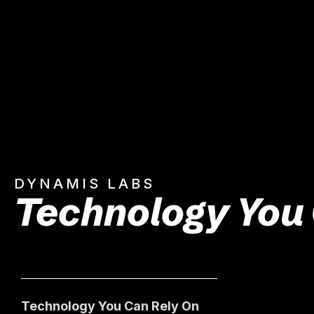
DYNAMIS LABS
Technology You
Technology You Can Rely On