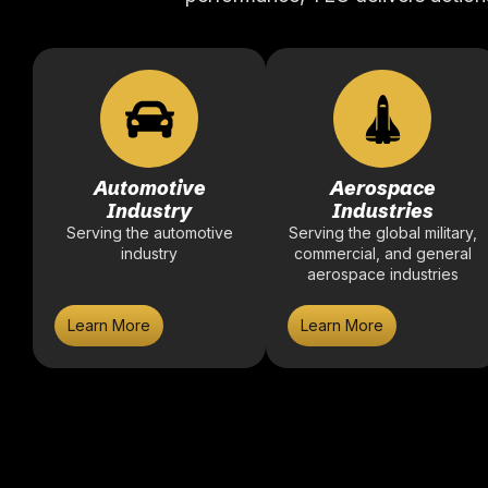
Automotive
Aerospace
Industry
Industries
Serving the automotive
Serving the global military,
industry
commercial, and general
aerospace industries
Learn More
Learn More