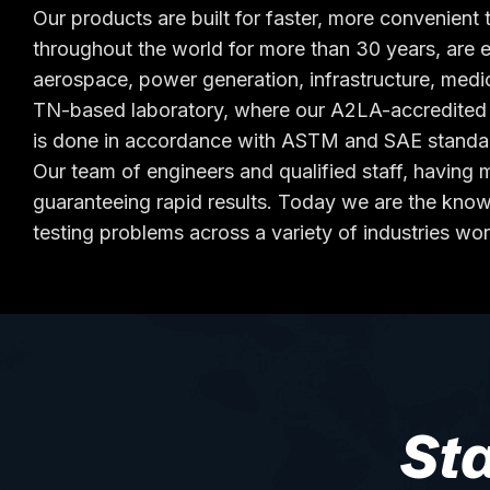
Our products are built for faster, more convenient t
throughout the world for more than 30 years, are 
aerospace, power generation, infrastructure, medi
TN-based laboratory, where our A2LA-accredited la
is done in accordance with ASTM and SAE standa
Our team of engineers and qualified staff, havin
guaranteeing rapid results. Today we are the knowl
testing problems across a variety of industries wo
St