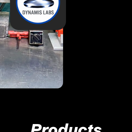
Products