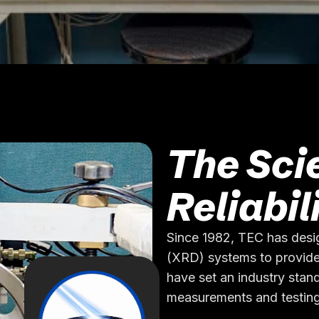
The Sci
Reliabil
Since 1982, TEC has desi
(XRD) systems to provide
have set an industry stand
measurements and testing