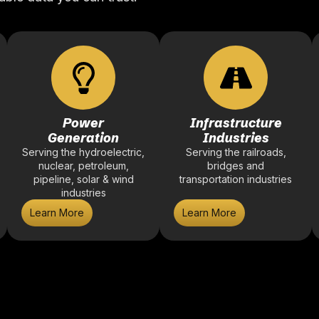
Power
Infrastructure
Generation
Industries
Serving the hydroelectric,
Serving the railroads,
nuclear, petroleum,
bridges and
pipeline, solar & wind
transportation industries
industries
Learn More
Learn More