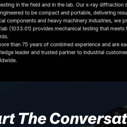
esting in the field and in the lab. Our x-ray diffractio
engineered to be compact and portable, delivering resu
cal components and heavy machinery industries, we pro
b (1033.01) provides mechanical testing that meets t
rds.
g more than 75 years of combined experience and are 
edge leader and trusted partner to industrial customer
rldwide.
art The Conversat