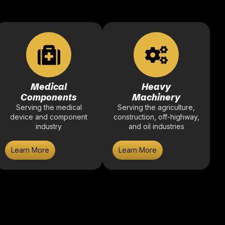
Medical
Heavy
Components
Machinery
Serving the medical
Serving the agriculture,
device and component
construction, off-highway,
industry
and oil industries
Learn More
Learn More