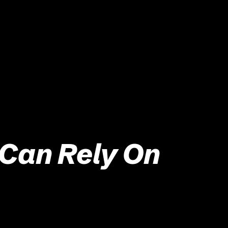
 Can Rely On