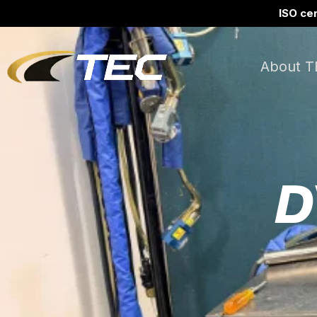
ISO cer
About T
D