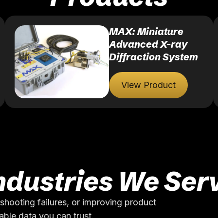
MAX: Miniature
Advanced X-ray
Diffraction System
View Product
ndustries We Ser
shooting failures, or improving product
ble data you can trust.