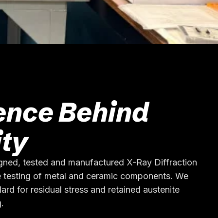
ence Behind
ity
gned, tested and manufactured X-Ray Diffraction
 testing of metal and ceramic components. We
ard for residual stress and retained austenite
.