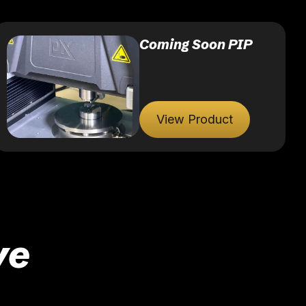
Coming Soon PIP
View Product
ve