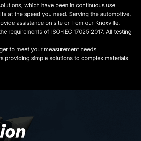
n solutions, which have been in continuous use
lts at the speed you need. Serving the automotive,
vide assistance on site or from our Knoxville,
he requirements of ISO-IEC 17025:2017. All testing
eager to meet your measurement needs
s providing simple solutions to complex materials
ion