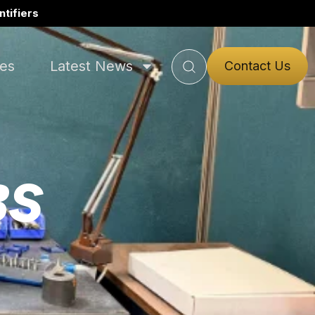
tifiers
ies
Latest News
Contact Us
BS