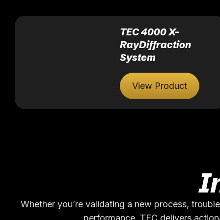
TEC 4000 X-
RayDiffraction
System
View Product
I
Whether you’re validating a new process, trouble
performance, TEC delivers actiona