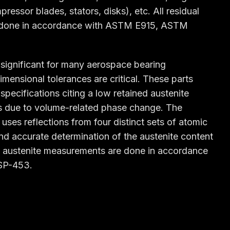
essor blades, stators, disks), etc. All residual
 done in accordance with ASTM E915, ASTM
o significant for many aerospace bearing
imensional tolerances are critical. These parts
specifications citing a low retained austenite
es due to volume-related phase change. The
 uses reflections from four distinct sets of atomic
and accurate determination of the austenite content
ined austenite measurements are done in accordance
SP-453.