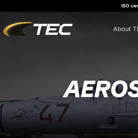
ISO cer
About T
AEROS