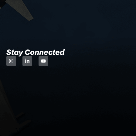
Stay Connected