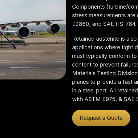
Components (turbine/compr
stress measurements are
E2860, and SAE HS-784.
Retained austenite is als
applications where tight d
must typically conform to 
content to prevent failur
Materials Testing Division
planes to provide a fast 
in a steel part. All reta
with ASTM E975, & SAE 
Request a Quote