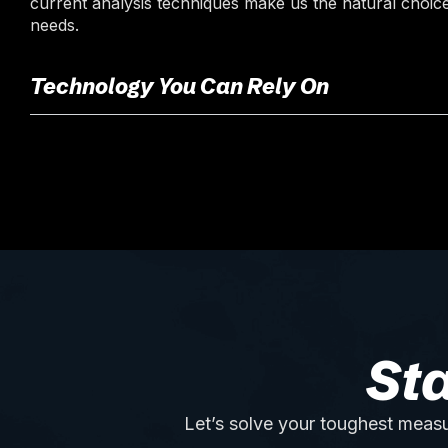
current analysis techniques make us the natural choice
needs.
Technology You Can Rely On
St
Let’s solve your toughest measu