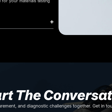
 for your materials testing
art The Conversat
rement, and diagnostic challenges together. Get in to