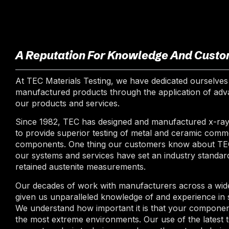
A Reputation For Knowledge And Custo
At TEC Materials Testing, we have dedicated ourselves 
manufactured products through the application of adva
our products and services.
Since 1982, TEC has designed and manufactured x-ray 
to provide superior testing of metal and ceramic comm
components. One thing our customers know about TEC M
our systems and services have set an industry standard
retained austenite measurements.
Our decades of work with manufacturers across a wide
given us unparalleled knowledge of and experience in s
We understand how important it is that your component
the most extreme environments. Our use of the latest 