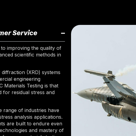
mer Service
to improving the quality of
nced scientific methods in
diffraction (XRD) systems
ercial engineering
aterials Testing is that
 for residual stress and
 range of industries have
tress analysis applications.
s are built to endure even
technologies and mastery of