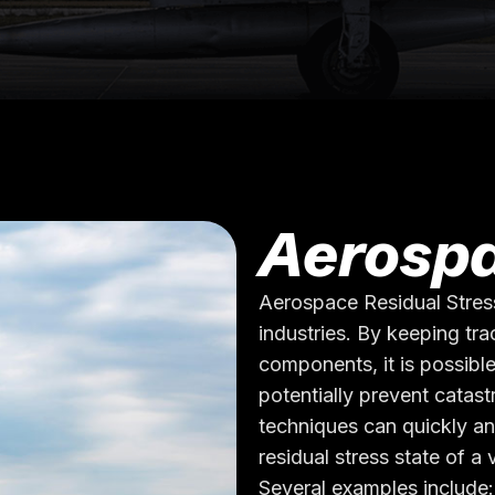
Aerospa
Aerospace Residual Stres
industries. By keeping trac
components, it is possible
potentially prevent catast
techniques can quickly an
residual stress state of a
Several examples include: