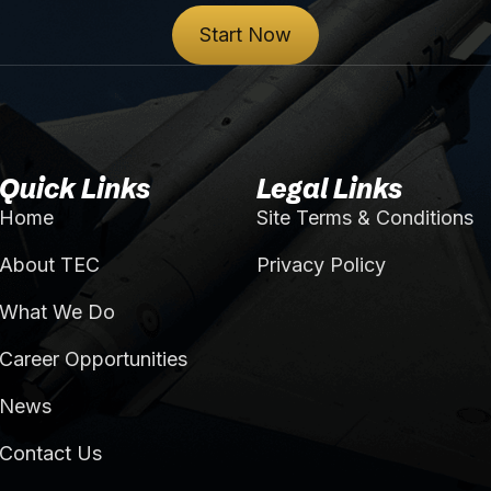
Start Now
Quick Links
Legal Links
Home
Site Terms & Conditions
About TEC
Privacy Policy
What We Do
Career Opportunities
News
Contact Us