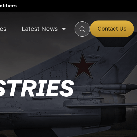
tifiers
ies
Latest News
Contact Us
STRIES