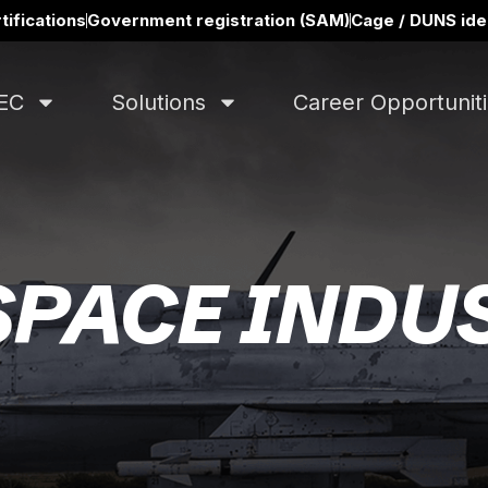
tifications
Government registration (SAM)
Cage / DUNS iden
EC
Solutions
Career Opportunit
PACE INDU