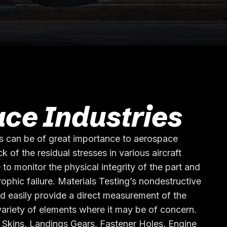
ce Industries
s can be of great importance to aerospace
k of the residual stresses in various aircraft
 to monitor the physical integrity of the part and
rophic failure. Materials Testing’s nondestructive
d easily provide a direct measurement of the
 variety of elements where it may be of concern.
 Skins, Landings Gears, Fastener Holes, Engine