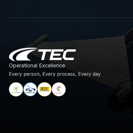
Operational Excellence
Every person, Every process, Every day