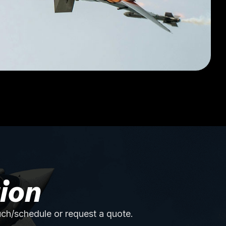
ion
uch/schedule or request a quote.