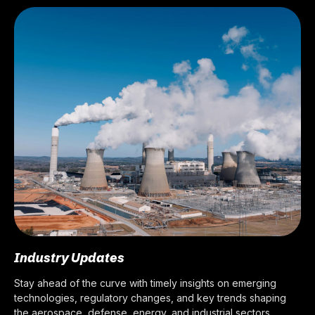
Industry Updates
Stay ahead of the curve with timely insights on emerging
technologies, regulatory changes, and key trends shaping
the aerospace, defense, energy, and industrial sectors.