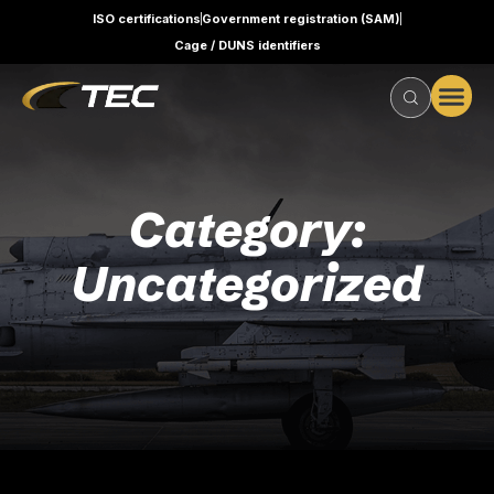
ISO certifications
Government registration (SAM)
Cage / DUNS identifiers
Category:
Uncategorized