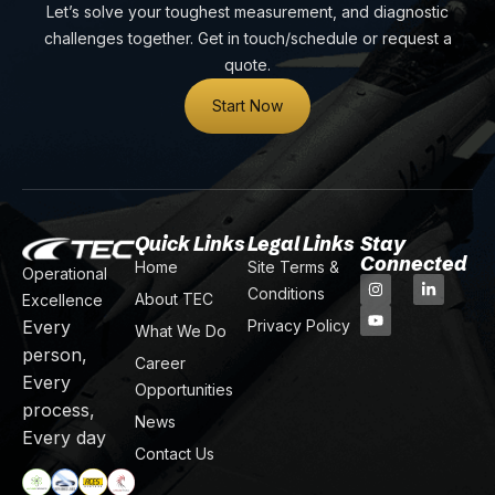
Let’s solve your toughest measurement, and diagnostic
challenges together. Get in touch/schedule or request a
quote.
Start Now
Quick Links
Legal Links
Stay
Connected
Home
Site Terms &
Operational
Conditions
About TEC
Excellence
Every
Privacy Policy
What We Do
person,
Career
Every
Opportunities
process,
News
Every day
Contact Us