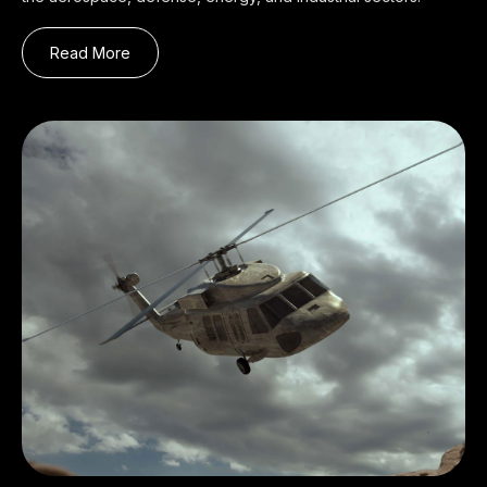
Read More