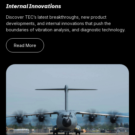
Internal Innovations
Discover TEC’s latest breakthroughs, new product
developments, and internal innovations that push the
boundaries of vibration analysis, and diagnostic technology.
Read More