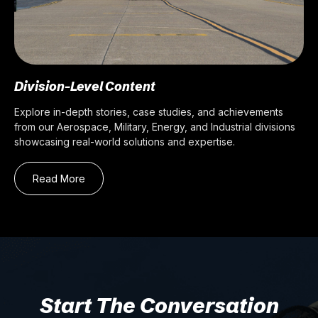
Division-Level Content
Explore in-depth stories, case studies, and achievements
from our Aerospace, Military, Energy, and Industrial divisions
showcasing real-world solutions and expertise.
Read More
Start The Conversation