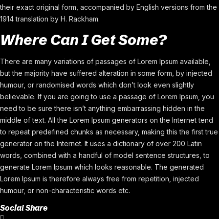
their exact original form, accompanied by English versions from the
1914 translation by H. Rackham.
Where Can I Get Some?
There are many variations of passages of Lorem Ipsum available,
but the majority have suffered alteration in some form, by injected
humour, or randomised words which don’t look even slightly
believable. If you are going to use a passage of Lorem Ipsum, you
need to be sure there isn’t anything embarrassing hidden in the
middle of text. All the Lorem Ipsum generators on the Internet tend
to repeat predefined chunks as necessary, making this the first true
generator on the Internet. It uses a dictionary of over 200 Latin
words, combined with a handful of model sentence structures, to
generate Lorem Ipsum which looks reasonable. The generated
Lorem Ipsum is therefore always free from repetition, injected
humour, or non-characteristic words etc.
Social Share