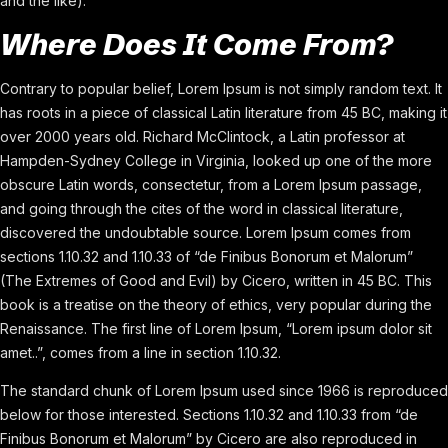
and the like).
Where Does It Come From?
Contrary to popular belief, Lorem Ipsum is not simply random text. It
has roots in a piece of classical Latin literature from 45 BC, making it
over 2000 years old. Richard McClintock, a Latin professor at
Hampden-Sydney College in Virginia, looked up one of the more
obscure Latin words, consectetur, from a Lorem Ipsum passage,
and going through the cites of the word in classical literature,
discovered the undoubtable source. Lorem Ipsum comes from
sections 1.10.32 and 1.10.33 of “de Finibus Bonorum et Malorum”
(The Extremes of Good and Evil) by Cicero, written in 45 BC. This
book is a treatise on the theory of ethics, very popular during the
Renaissance. The first line of Lorem Ipsum, “Lorem ipsum dolor sit
amet..”, comes from a line in section 1.10.32.
The standard chunk of Lorem Ipsum used since 1966 is reproduced
below for those interested. Sections 1.10.32 and 1.10.33 from “de
Finibus Bonorum et Malorum” by Cicero are also reproduced in