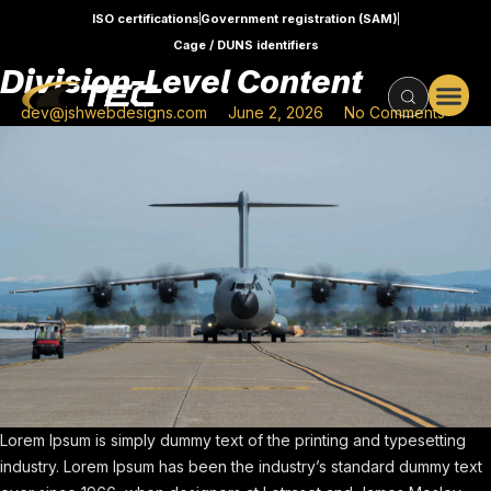
ISO certifications
Government registration (SAM)
Cage / DUNS identifiers
Division-Level Content
dev@jshwebdesigns.com
June 2, 2026
No Comments
Lorem Ipsum is simply dummy text of the printing and typesetting
industry. Lorem Ipsum has been the industry’s standard dummy text