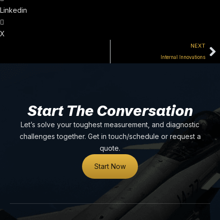
Linkedin
X
NEXT
Internal Innovations
Start The Conversation
Let’s solve your toughest measurement, and diagnostic
challenges together. Get in touch/schedule or request a
quote.
Start Now