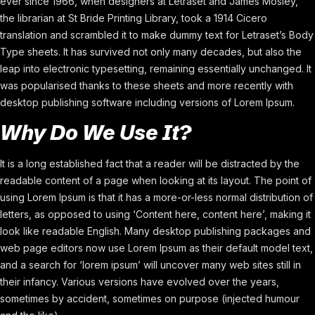
ever since 1966, when designers at Letraset and James Mosley,
the librarian at St Bride Printing Library, took a 1914 Cicero
translation and scrambled it to make dummy text for Letraset’s Body
Type sheets. It has survived not only many decades, but also the
leap into electronic typesetting, remaining essentially unchanged. It
was popularised thanks to these sheets and more recently with
desktop publishing software including versions of Lorem Ipsum.
Why Do We Use It?
It is a long established fact that a reader will be distracted by the
readable content of a page when looking at its layout. The point of
using Lorem Ipsum is that it has a more-or-less normal distribution of
letters, as opposed to using ‘Content here, content here’, making it
look like readable English. Many desktop publishing packages and
web page editors now use Lorem Ipsum as their default model text,
and a search for ‘lorem ipsum’ will uncover many web sites still in
their infancy. Various versions have evolved over the years,
sometimes by accident, sometimes on purpose (injected humour