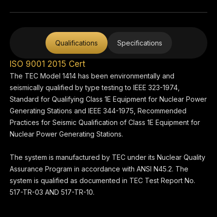
Qualifications
Specifications
ISO 9001 2015 Cert
The TEC Model 1414 has been environmentally and
seismically qualified by type testing to IEEE 323-1974,
Standard for Qualifying Class 1E Equipment for Nuclear Power
Generating Stations and IEEE 344-1975, Recommended
Practices for Seismic Qualification of Class 1E Equipment for
Nuclear Power Generating Stations.
The system is manufactured by TEC under its Nuclear Quality
Assurance Program in accordance with ANSI N45.2. The
system is qualified as documented in TEC Test Report No.
517-TR-03 AND 517-TR-10.