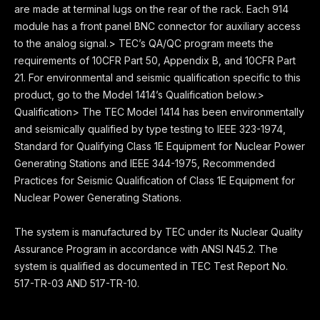
are made at terminal lugs on the rear of the rack. Each 914
module has a front panel BNC connector for auxiliary access
to the analog signal.> TEC’s QA/QC program meets the
requirements of 10CFR Part 50, Appendix B, and 10CFR Part
21. For environmental and seismic qualification specific to this
product, go to the Model 1414’s Qualification below.>
Qualification> The TEC Model 1414 has been environmentally
and seismically qualified by type testing to IEEE 323-1974,
Standard for Qualifying Class 1E Equipment for Nuclear Power
Generating Stations and IEEE 344-1975, Recommended
Practices for Seismic Qualification of Class 1E Equipment for
Nuclear Power Generating Stations.
The system is manufactured by TEC under its Nuclear Quality
Assurance Program in accordance with ANSI N45.2. The
system is qualified as documented in TEC Test Report No.
517-TR-03 AND 517-TR-10.