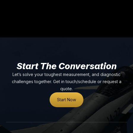
Start The Conversation
Let’s solve your toughest measurement, and diagnostic
challenges together. Get in touch/schedule or request a
quote.
Start Now