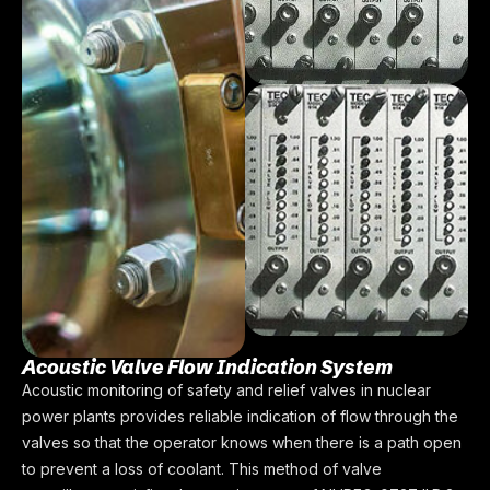
Acoustic Valve Flow Indication System
Acoustic monitoring of safety and relief valves in nuclear
power plants provides reliable indication of flow through the
valves so that the operator knows when there is a path open
to prevent a loss of coolant. This method of valve