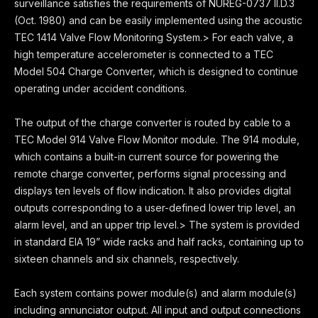
surveillance satisfies the requirements of NUREG-0737 II.D.3
(Oct. 1980) and can be easily implemented using the acoustic
TEC 1414 Valve Flow Monitoring System.> For each valve, a
high temperature accelerometer is connected to a TEC
Model 504 Charge Converter, which is designed to continue
operating under accident conditions.
The output of the charge converter is routed by cable to a
TEC Model 914 Valve Flow Monitor module. The 914 module,
which contains a built-in current source for powering the
remote charge converter, performs signal processing and
displays ten levels of flow indication. It also provides digital
outputs corresponding to a user-defined lower trip level, an
alarm level, and an upper trip level.> The system is provided
in standard EIA 19” wide racks and half racks, containing up to
sixteen channels and six channels, respectively.
Each system contains power module(s) and alarm module(s)
including annunciator output. All input and output connections