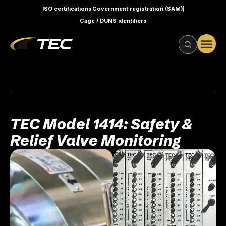
ISO certifications
Government registration (SAM)
Cage / DUNS identifiers
TEC Model 1414: Safety &
Relief Valve Monitoring