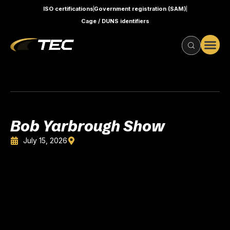
ISO certifications
Government registration (SAM)
Cage / DUNS identifiers
Bob Yarbrough Show
July 15, 2026