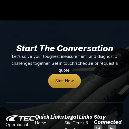
Start The Conversation
Let’s solve your toughest measurement, and diagnostic
challenges together. Get in touch/schedule or request a
quote.
Start Now
Quick Links
Legal Links
Stay
Connected
Home
Site Terms &
Operational